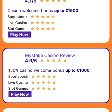
★
★
★
★
★
4.7/5
Casino welcome bonus
up to €1500
★
★
★
★
★
Sportsbook
★
★
★
★
★
Live Casino
★
★
★
★
★
Slot Games
Play Now
Mystake Casino Review
★
★
★
★
★
4.9/5
150% casino welcome bonus
up to €1000
★
★
★
★
★
Sportsbook
★
★
★
★
★
Live Casino
★
★
★
★
★
Slot Games
Play Now