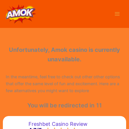
Skip
to
content
Unfortunately, Amok casino is currently
unavailable.
In the meantime, feel free to check out other other options
that offer the same level of fun and excitement. Here are a
few alternatives you might want to explore
You will be redirected in
11
Freshbet Casino Review